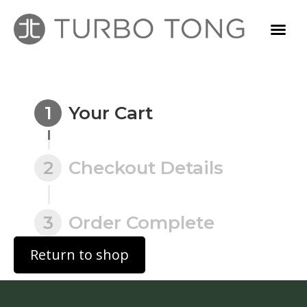
1
Your Cart
2
Checkout Details
3
Order Complete
Return to shop