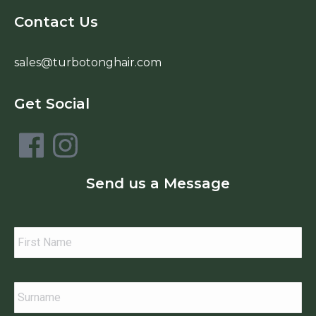
Contact Us
sales@turbotonghair.com
Get Social
Send us a Message
Your
Name