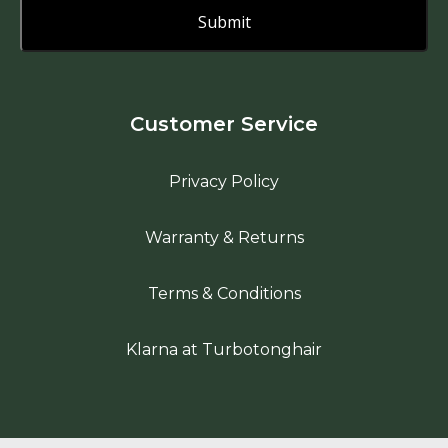
Customer Service
Privacy Policy
Warranty & Returns
Terms & Conditions
Klarna at Turbotonghair