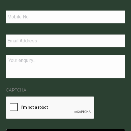
Contact
Telephone
*
Email
*
Message
*
CAPTCHA